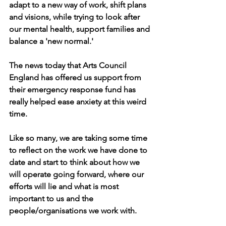
adapt to a new way of work, shift plans 
and visions, while trying to look after 
our mental health, support families and 
balance a 'new normal.'
The news today that Arts Council 
England has offered us support from 
their emergency response fund has 
really helped ease anxiety at this weird 
time. 
Like so many, we are taking some time 
to reflect on the work we have done to 
date and start to think about how we 
will operate going forward, where our 
efforts will lie and what is most 
important to us and the 
people/organisations we work with.