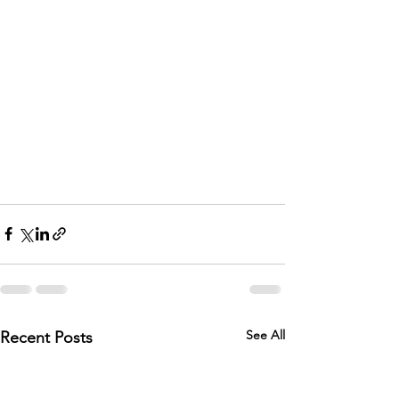
See All
Recent Posts