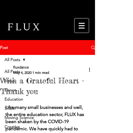
FLUX
Post
All Posts
fluxdance
All Posts
May 4, 2020
1 min read
With a Grateful Heart -
News
Thank you
Dance
Education
Like many small businesses and well, 
STEM
the entire education sector, FLUX has 
Moving Science
been shaken by the COVID-19 
Creative
pandemic. We have quickly had to 