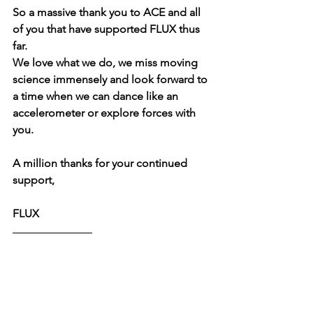
So a massive thank you to ACE and all 
of you that have supported FLUX thus 
far.
We love what we do, we miss moving 
science immensely and look forward to 
a time when we can dance like an 
accelerometer or explore forces with 
you.
A million thanks for your continued 
support,
FLUX