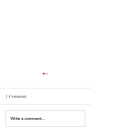
1 Comment
Write a comment...
FLUX debut: Ceto My
Josh Award 202
Plastic Ocean
Plastic Planet