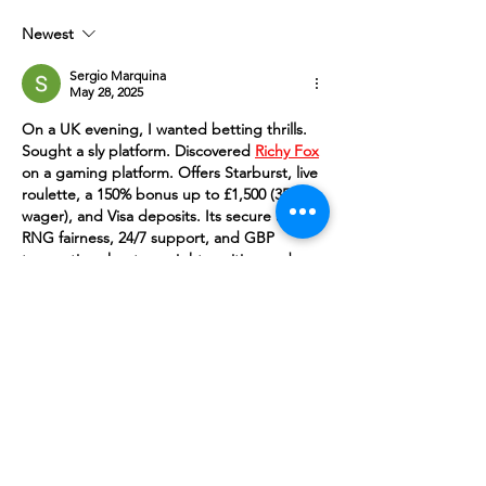
Newest
Sergio Marquina
May 28, 2025
On a UK evening, I wanted betting thrills. 
Sought a sly platform. Discovered 
Richy Fox
on a gaming platform. Offers Starburst, live 
roulette, a 150% bonus up to £1,500 (35x 
wager), and Visa deposits. Its secure app, 
RNG fairness, 24/7 support, and GBP 
transactions kept my night exciting and 
secure with clever wins.
Like
Reply
UpCOMING EVENTS & Projects