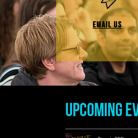
EMAIL US
UpCOMING EV