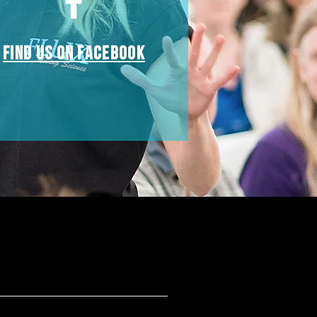
Find us on Facebook