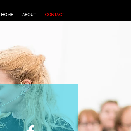
HOME
ABOUT
CONTACT