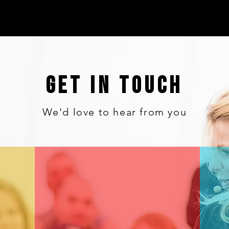
GET IN TOUCH
We'd love to hear from you