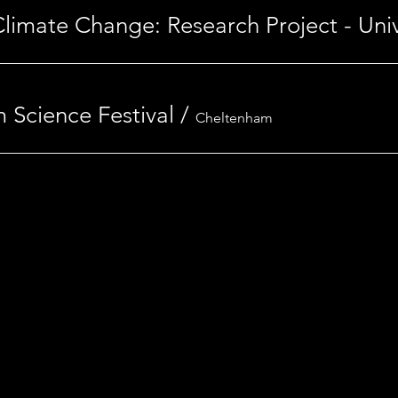
 Science Festival
/
Cheltenham