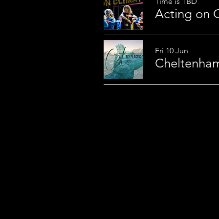
Time is TBD
Fri 10 Jun
Cheltenham