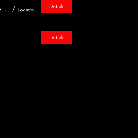
Details
Acting on Climate Change: Research Project - University of Warwick Centre for Education Studies
/
Location is TBD
Details