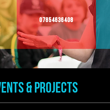
07854636408
ENTS & Projects