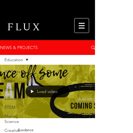
FLUX
NEWS & PROJECTS
Education
All Posts
News
Dance
Load video
Education
STEM
Moving
Science
Creative
fluxdance