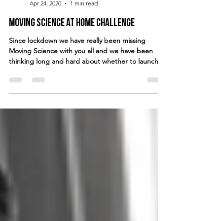
Apr 24, 2020
1 min read
Moving Science at Home Challenge
Since lockdown we have really been missing
Moving Science with you all and we have been
thinking long and hard about whether to launch...