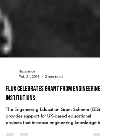
fluxdance
Feb 21, 2018
2 min read
FLUX celebrates grant from engineering
institutions
The Engineering Education Grant Scheme (EEGS)
provides support for UK-based educational
projects that increase engineering knowledge in...