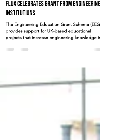
fluxdance
Feb 21, 2018
2 min read
FLUX celebrates grant from engineering
institutions
The Engineering Education Grant Scheme (EEGS)
provides support for UK-based educational
projects that increase engineering knowledge in...