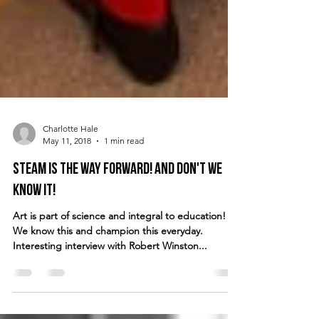
Charlotte Hale
May 11, 2018
1 min read
STEAM is the way forward! And don't we
know it!
Art is part of science and integral to education!
We know this and champion this everyday.
Interesting interview with Robert Winston...