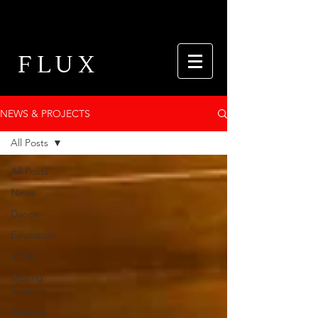
FLUX
NEWS & PROJECTS
All Posts
All Posts
News
Dance
Education
STEM
Moving
Science
Creative